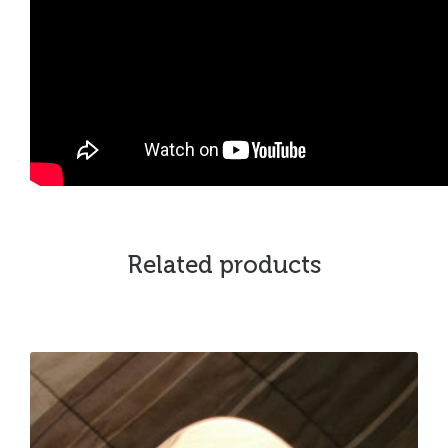
Related products