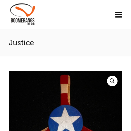
Justice