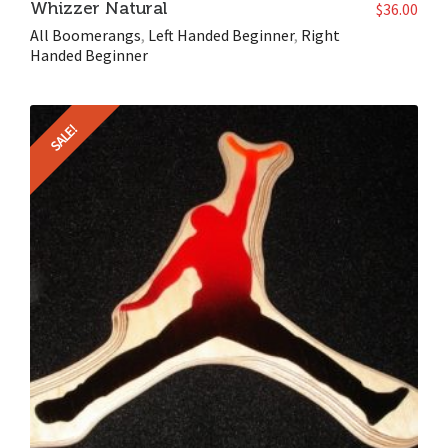
Whizzer Natural
$
36.00
All Boomerangs
,
Left Handed Beginner
,
Right
Handed Beginner
SALE!