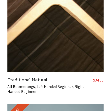
Traditional Natural
$
34.00
All Boomerangs
,
Left Handed Beginner
,
Right
Handed Beginner