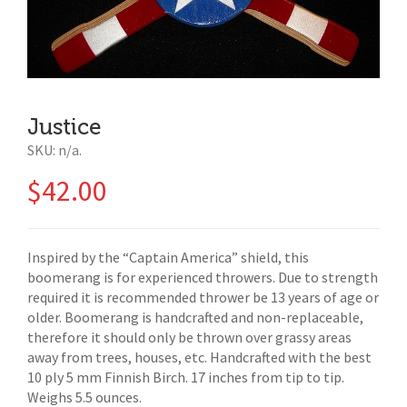
Justice
SKU:
n/a
.
$
42.00
Inspired by the “Captain America” shield, this
boomerang is for experienced throwers. Due to strength
required it is recommended thrower be 13 years of age or
older. Boomerang is handcrafted and non-replaceable,
therefore it should only be thrown over grassy areas
away from trees, houses, etc. Handcrafted with the best
10 ply 5 mm Finnish Birch. 17 inches from tip to tip.
Weighs 5.5 ounces.