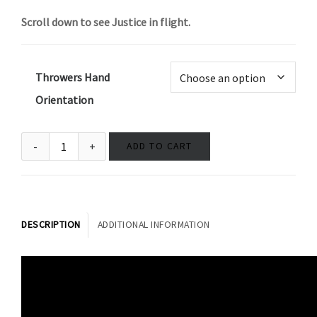
Scroll down to see Justice in flight.
Throwers Hand
Orientation
ADD TO CART
DESCRIPTION
ADDITIONAL INFORMATION