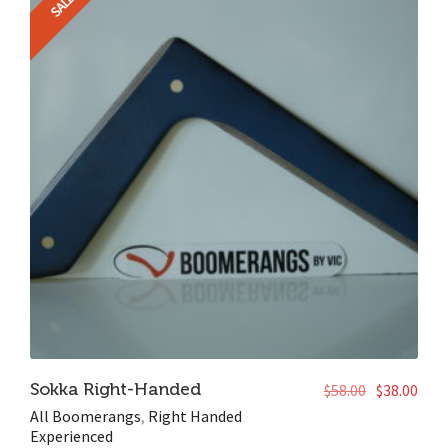
SALE!
Sokka Right-Handed
$
58.00
$
38.00
All Boomerangs
,
Right Handed
Experienced