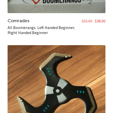
Comrades
$
55.00
$
38.00
All Boomerangs
,
Left Handed Beginner
,
Right Handed Beginner