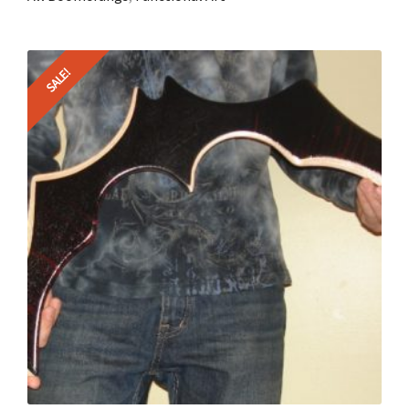
SALE!