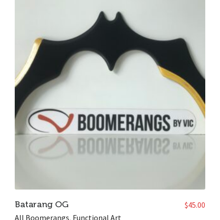
Batarang OG
$
45.00
All Boomerangs
,
Functional Art