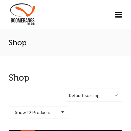
Shop
Shop
Show 12 Products