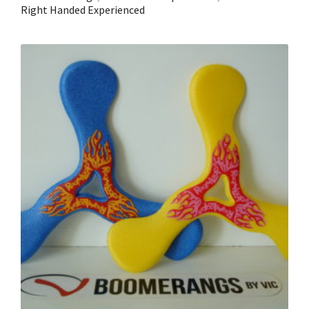
Right Handed Experienced