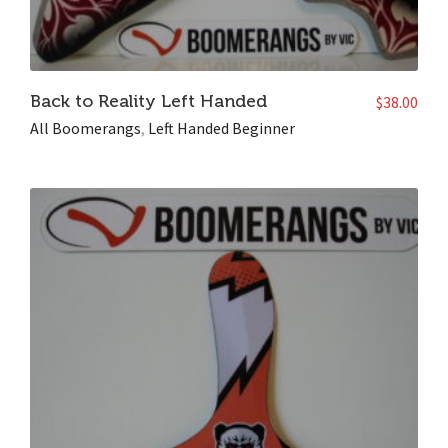
Back to Reality Left Handed
$
38.00
All Boomerangs
,
Left Handed Beginner