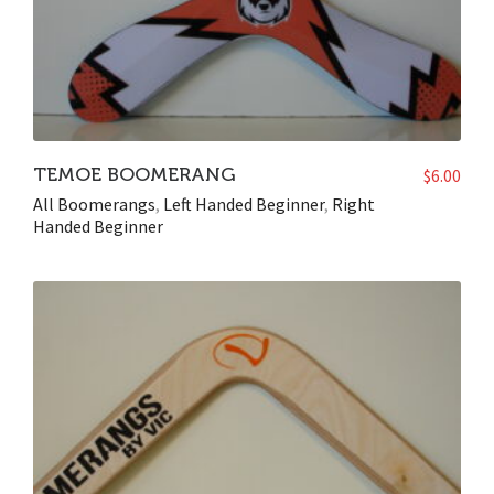
TEMOE BOOMERANG
$
6.00
All Boomerangs
,
Left Handed Beginner
,
Right
Handed Beginner