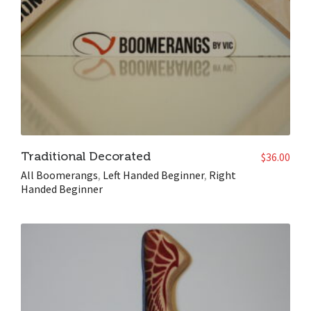
Traditional Decorated
$
36.00
All Boomerangs
,
Left Handed Beginner
,
Right
Handed Beginner