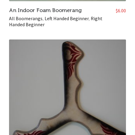
An Indoor Foam Boomerang
$
6.00
All Boomerangs
,
Left Handed Beginner
,
Right
Handed Beginner