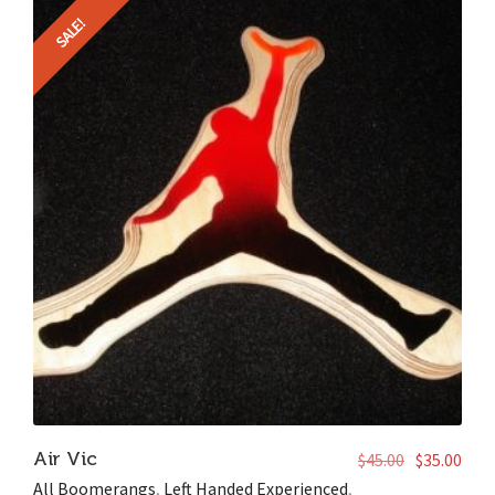
SALE!
Air Vic
$
45.00
$
35.00
All Boomerangs
,
Left Handed Experienced
,