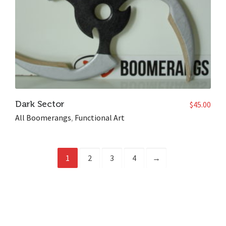
Dark Sector
$
45.00
All Boomerangs
,
Functional Art
1
2
3
4
→