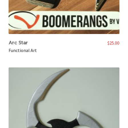
Arc Star
$
25.00
Functional Art