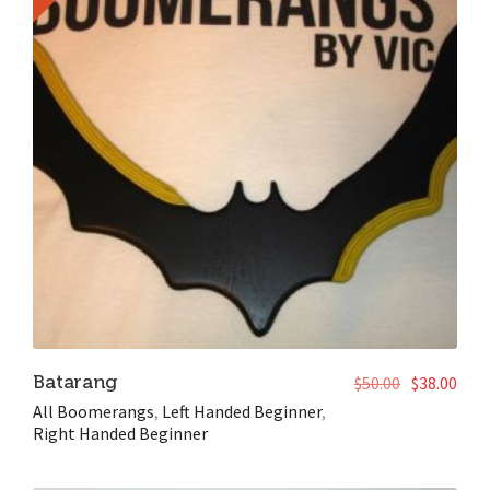
Batarang
$
50.00
$
38.00
All Boomerangs
,
Left Handed Beginner
,
Right Handed Beginner