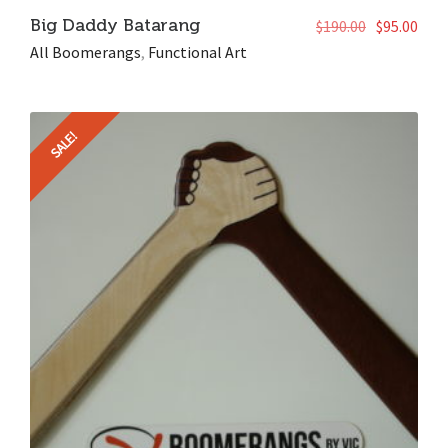
Big Daddy Batarang
$
190.00
$
95.00
All Boomerangs
,
Functional Art
SALE!