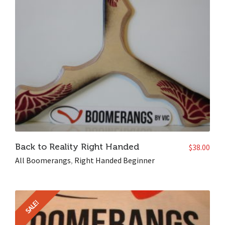
Back to Reality Right Handed
$
38.00
All Boomerangs
,
Right Handed Beginner
SALE!