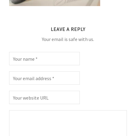
LEAVE A REPLY
Your email is safe with us.