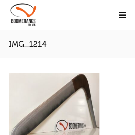
IMG_1214