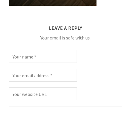
LEAVE A REPLY
Your email is safe with us.