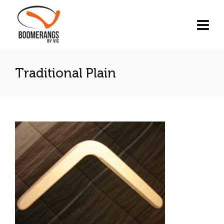
Traditional Plain