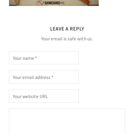
LEAVE A REPLY
Your email is safe with us.