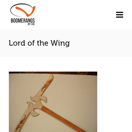
Lord of the Wing