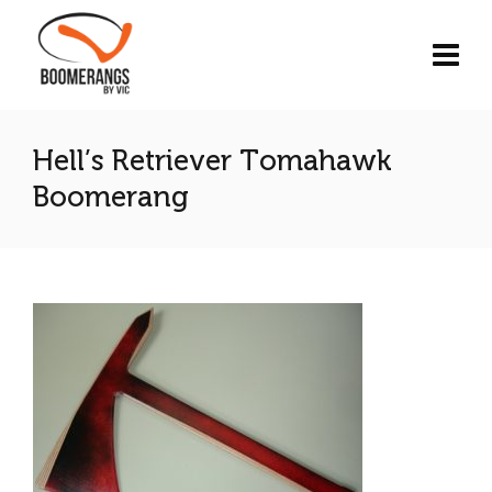
Hell’s Retriever Tomahawk
Boomerang