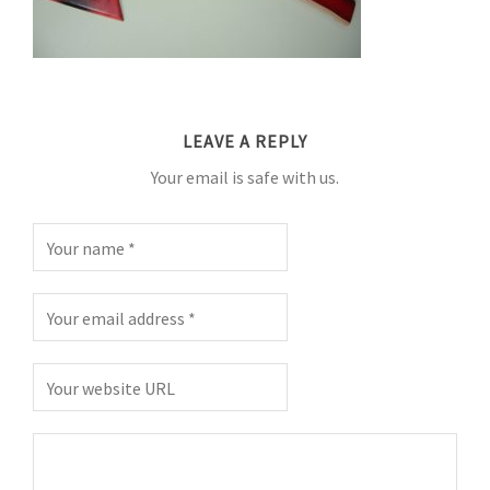
LEAVE A REPLY
Your email is safe with us.