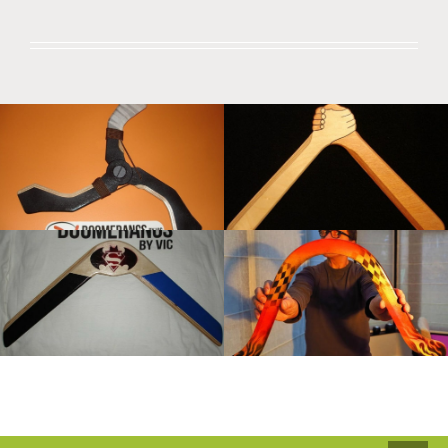
Boomerangs By Vic
Boomerangs by Vic
Boomerangs by Vic
Boomerangs by Vic