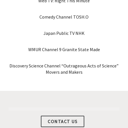
Web TV: Right This Minute
Comedy Channel TOSH.O
Japan Public TV NHK
WMUR Channel 9 Granite State Made
Discovery Science Channel “Outrageous Acts of Science”
Movers and Makers
CONTACT US