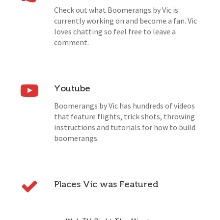
Check out what Boomerangs by Vic is
currently working on and become a fan. Vic
loves chatting so feel free to leave a
comment.
Youtube
Boomerangs by Vic has hundreds of videos
that feature flights, trick shots, throwing
instructions and tutorials for how to build
boomerangs.
Places Vic was Featured